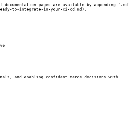
f documentation pages are available by appending `.md` 
eady-to-integrate-in-your-ci-cd.md).

ve:

nals, and enabling confident merge decisions with 