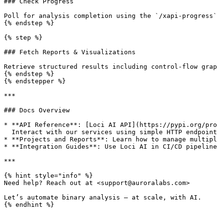
### Check Progress

Poll for analysis completion using the `/xapi-progress`
{% endstep %}

{% step %}

### Fetch Reports & Visualizations

Retrieve structured results including control-flow grap
{% endstep %}

{% endstepper %}

***

### Docs Overview

* **API Reference**: [Loci AI API](https://pypi.org/pro
  Interact with our services using simple HTTP endpoints.

* **Projects and Reports**: Learn how to manage multipl
* **Integration Guides**: Use Loci AI in CI/CD pipeline
***

{% hint style="info" %}

Need help? Reach out at <support@auroralabs.com>

Let’s automate binary analysis — at scale, with AI.
