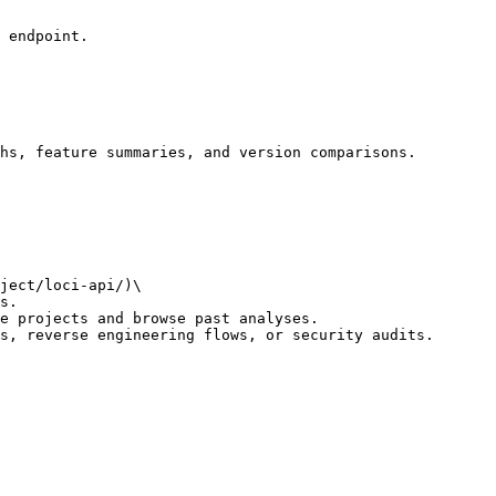
 endpoint.

hs, feature summaries, and version comparisons.

ject/loci-api/)\

e projects and browse past analyses.

s, reverse engineering flows, or security audits.
