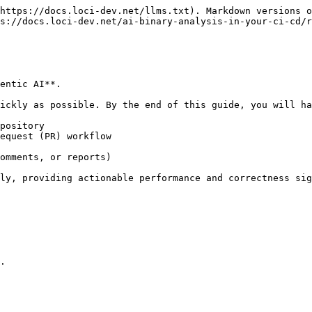
https://docs.loci-dev.net/llms.txt). Markdown versions o
s://docs.loci-dev.net/ai-binary-analysis-in-your-ci-cd/r
entic AI**.

ickly as possible. By the end of this guide, you will ha
pository

equest (PR) workflow

omments, or reports)

ly, providing actionable performance and correctness sig
.
