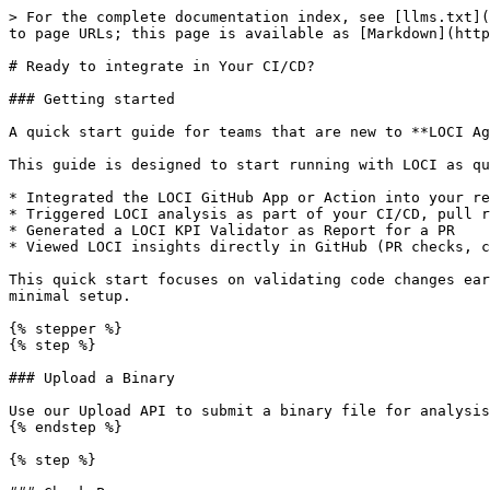
> For the complete documentation index, see [llms.txt](
to page URLs; this page is available as [Markdown](http
# Ready to integrate in Your CI/CD?

### Getting started

A quick start guide for teams that are new to **LOCI Ag
This guide is designed to start running with LOCI as qu
* Integrated the LOCI GitHub App or Action into your re
* Triggered LOCI analysis as part of your CI/CD, pull r
* Generated a LOCI KPI Validator as Report for a PR

* Viewed LOCI insights directly in GitHub (PR checks, c
This quick start focuses on validating code changes ear
minimal setup.

{% stepper %}

{% step %}

### Upload a Binary

Use our Upload API to submit a binary file for analysis
{% endstep %}

{% step %}
