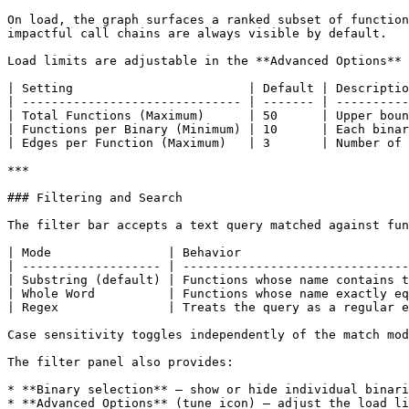
On load, the graph surfaces a ranked subset of function
impactful call chains are always visible by default.

Load limits are adjustable in the **Advanced Options** 
| Setting                        | Default | Descriptio
| ------------------------------ | ------- | ----------
| Total Functions (Maximum)      | 50      | Upper boun
| Functions per Binary (Minimum) | 10      | Each binar
| Edges per Function (Maximum)   | 3       | Number of 
***

### Filtering and Search

The filter bar accepts a text query matched against fun
| Mode                | Behavior                       
| ------------------- | -------------------------------
| Substring (default) | Functions whose name contains t
| Whole Word          | Functions whose name exactly eq
| Regex               | Treats the query as a regular e
Case sensitivity toggles independently of the match mod
The filter panel also provides:

* **Binary selection** — show or hide individual binari
* **Advanced Options** (tune icon) — adjust the load li