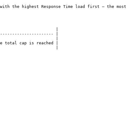
with the highest Response Time load first — the most 
                       |

---------------------- |

                       |

e total cap is reached |

                       |
