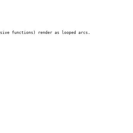
sive functions) render as looped arcs.
