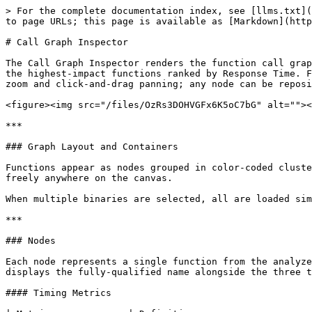
> For the complete documentation index, see [llms.txt](
to page URLs; this page is available as [Markdown](http
# Call Graph Inspector

The Call Graph Inspector renders the function call grap
the highest-impact functions ranked by Response Time. F
zoom and click-and-drag panning; any node can be reposi
<figure><img src="/files/OzRs3DOHVGFx6K5oC7bG" alt=""><
***

### Graph Layout and Containers

Functions appear as nodes grouped in color-coded cluste
freely anywhere on the canvas.

When multiple binaries are selected, all are loaded sim
***

### Nodes

Each node represents a single function from the analyze
displays the fully-qualified name alongside the three t
#### Timing Metrics
