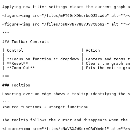
Applying new filter settings clears the current graph a
<figure><img src="/files/mFT60rXDhurbqQJ5zwdb" alt=""><
<figure><img src="/files/ps8PvN7v88vJVvt8o62F" alt=""><
***

### Toolbar Controls

| Control                         | Action             
| ------------------------------- | -------------------
| **Focus on function…** dropdown | Centers and zooms t
| **Reset**                       | Clears the graph an
| **Zoom Out**                    | Fits the entire gra
***

### Tooltips

Hovering over an edge shows a tooltip identifying the s
```

<source function> → <target function>

```

The tooltip follows the cursor and disappears when the 