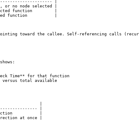
--------------------- |

, or no node selected |

cted function         |

ed function           |

ointing toward the callee. Self-referencing calls (recur
shows:

eck Time** for that function

 versus total available

                |

--------------- |

ction           |

rection at once |
