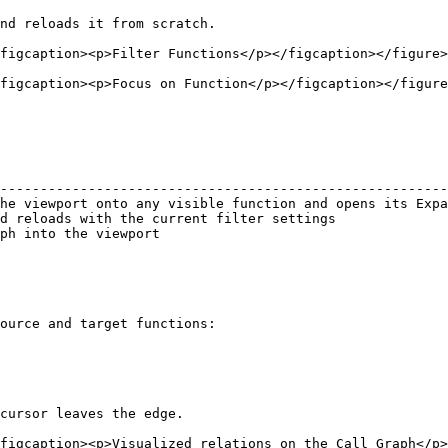
nd reloads it from scratch.

figcaption><p>Filter Functions</p></figcaption></figure>

figcaption><p>Focus on Function</p></figcaption></figure
                                                        
--------------------------------------------------------
he viewport onto any visible function and opens its Expa
d reloads with the current filter settings              
ph into the viewport                                    
ource and target functions:

cursor leaves the edge.
