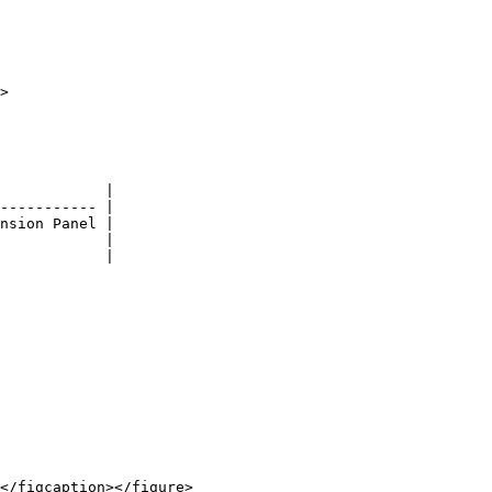
>

            |

----------- |

nsion Panel |

            |

            |
