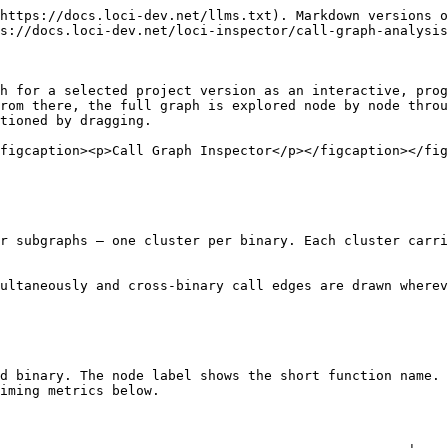
https://docs.loci-dev.net/llms.txt). Markdown versions o
s://docs.loci-dev.net/loci-inspector/call-graph-analysis
h for a selected project version as an interactive, prog
rom there, the full graph is explored node by node throu
tioned by dragging.

figcaption><p>Call Graph Inspector</p></figcaption></fig
r subgraphs — one cluster per binary. Each cluster carri
ultaneously and cross-binary call edges are drawn wherev
d binary. The node label shows the short function name. 
iming metrics below.
