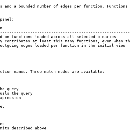
s and a bounded number of edges per function. Functions 
panel:

n                                                       
--------------------------------------------------------
d on functions loaded across all selected binaries      
y contributes at least this many functions, even when th
outgoing edges loaded per function in the initial view  
ction names. Three match modes are available:

               |

-------------- |

he query       |

uals the query |

xpression      |

e.

es

mits described above
