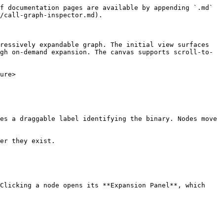
f documentation pages are available by appending `.md` 
/call-graph-inspector.md).

ressively expandable graph. The initial view surfaces 
gh on-demand expansion. The canvas supports scroll-to-
ure>

es a draggable label identifying the binary. Nodes move 
er they exist.

Clicking a node opens its **Expansion Panel**, which 