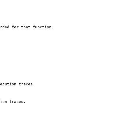
rded for that function.

ecution traces.

ion traces.
