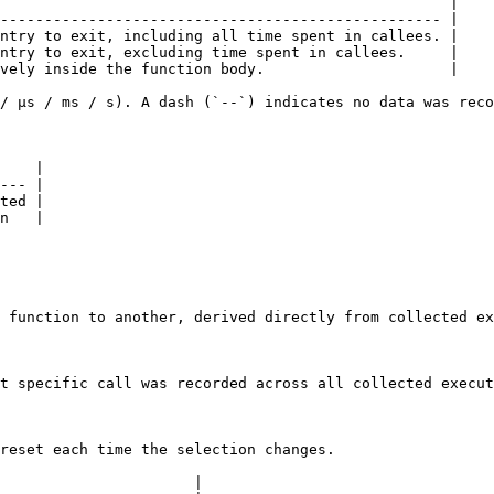
                                                   |

-------------------------------------------------- |

ntry to exit, including all time spent in callees. |

ntry to exit, excluding time spent in callees.     |

vely inside the function body.                     |

/ µs / ms / s). A dash (`--`) indicates no data was reco
    |

--- |

ted |

n   |

 function to another, derived directly from collected ex
t specific call was recorded across all collected execut
reset each time the selection changes.

                      |
