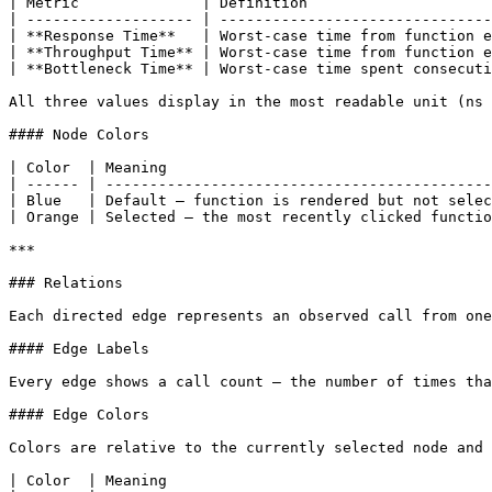
| Metric              | Definition                     
| ------------------- | -------------------------------
| **Response Time**   | Worst-case time from function e
| **Throughput Time** | Worst-case time from function e
| **Bottleneck Time** | Worst-case time spent consecuti
All three values display in the most readable unit (ns 
#### Node Colors

| Color  | Meaning                                     
| ------ | --------------------------------------------
| Blue   | Default — function is rendered but not selec
| Orange | Selected — the most recently clicked functio
***

### Relations

Each directed edge represents an observed call from one
#### Edge Labels

Every edge shows a call count — the number of times tha
#### Edge Colors

Colors are relative to the currently selected node and 
| Color  | Meaning                                     