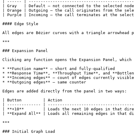
| ------ | --------------------------------------------
| Gray   | Default — not connected to the selected node
| Orange | Outgoing — the call originates from the sele
| Purple | Incoming — the call terminates at the select
#### Edge Style

All edges are Bézier curves with a triangle arrowhead p
***

### Expansion Panel

Clicking any function opens the Expansion Panel, which 
* **Function name** — short and fully-qualified

* **Response Time**, **Throughput Time**, and **Bottlen
* **Incoming edges** — count of edges currently visible
* **Outgoing edges** — same counter

Edges are added directly from the panel in two ways:

| Button         | Action                              
| -------------- | ------------------------------------
| **+10**        | Loads the next 10 edges in that dire
| **Expand All** | Loads all remaining edges in that di
***

### Initial Graph Load
