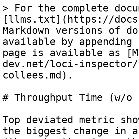
> For the complete docu
[llms.txt](https://docs
Markdown versions of do
available by appending 
page is available as [M
dev.net/loci-inspector/
collees.md).

# Throughput Time (w/o 
Top deviated metric sho
the biggest change in a