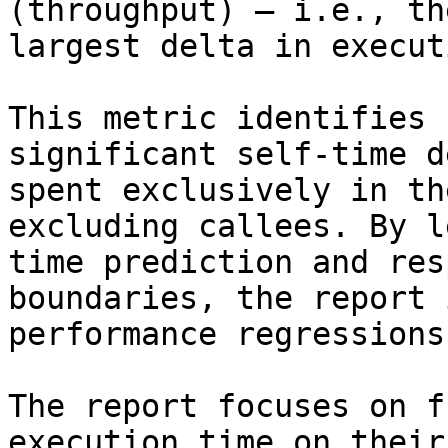
(throughput) — i.e., th
largest delta in execut
This metric identifies 
significant self-time d
spent exclusively in th
excluding callees. By l
time prediction and res
boundaries, the report 
performance regressions
The report focuses on f
execution time on their