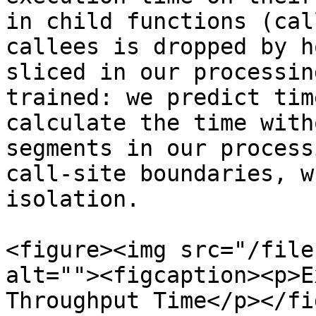
in child functions (cal
callees is dropped by h
sliced in our processin
trained: we predict tim
calculate the time with
segments in our process
call-site boundaries, w
isolation.

<figure><img src="/file
alt=""><figcaption><p>E